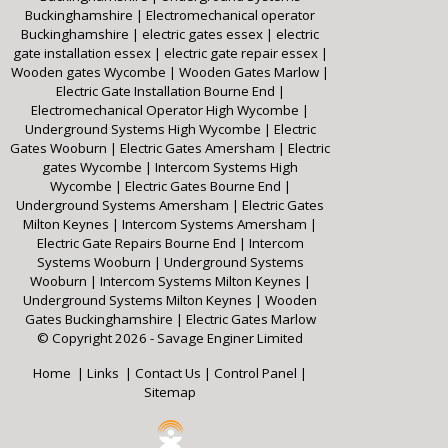
Buckinghamshire
|
Electromechanical operator
Buckinghamshire
|
electric gates essex
|
electric
gate installation essex
|
electric gate repair essex
|
Wooden gates Wycombe
|
Wooden Gates Marlow
|
Electric Gate Installation Bourne End
|
Electromechanical Operator High Wycombe
|
Underground Systems High Wycombe
|
Electric
Gates Wooburn
|
Electric Gates Amersham
|
Electric
gates Wycombe
|
Intercom Systems High
Wycombe
|
Electric Gates Bourne End
|
Underground Systems Amersham
|
Electric Gates
Milton Keynes
|
Intercom Systems Amersham
|
Electric Gate Repairs Bourne End
|
Intercom
Systems Wooburn
|
Underground Systems
Wooburn
|
Intercom Systems Milton Keynes
|
Underground Systems Milton Keynes
|
Wooden
Gates Buckinghamshire
|
Electric Gates Marlow
© Copyright 2026 - Savage Enginer Limited
Home
|
Links
|
Contact Us
|
Control Panel
|
Sitemap