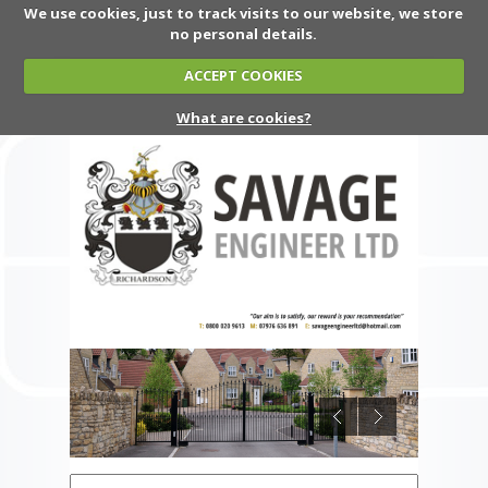
We use cookies, just to track visits to our website, we store
no personal details.
ACCEPT COOKIES
What are cookies?