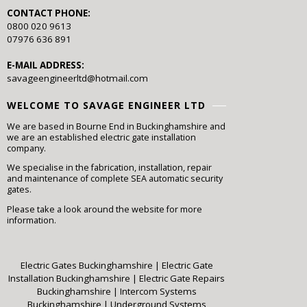
CONTACT PHONE:
0800 020 9613
07976 636 891
E-MAIL ADDRESS:
savageengineerltd@hotmail.com
WELCOME TO SAVAGE ENGINEER LTD
We are based in Bourne End in Buckinghamshire and
we are an established electric gate installation
company.
We specialise in the fabrication, installation, repair
and maintenance of complete SEA automatic security
gates.
Please take a look around the website for more
information.
Electric Gates Buckinghamshire
|
Electric Gate
Installation Buckinghamshire
|
Electric Gate Repairs
Buckinghamshire
|
Intercom Systems
Buckinghamshire
|
Underground Systems