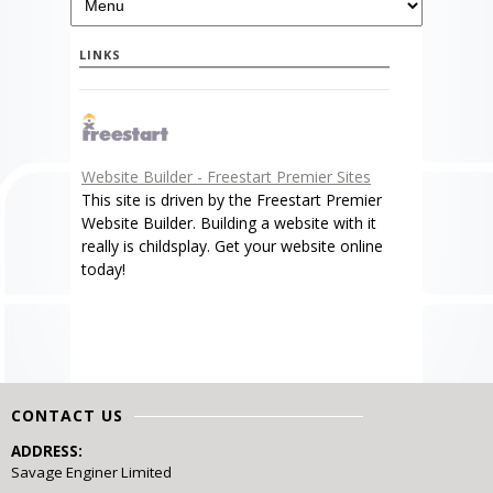
LINKS
Website Builder - Freestart Premier Sites
This site is driven by the Freestart Premier
Website Builder. Building a website with it
really is childsplay. Get your website online
today!
CONTACT US
ADDRESS:
Savage Enginer Limited