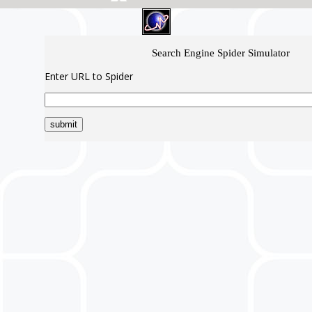
Search Engine Spider Simulator
Enter URL to Spider