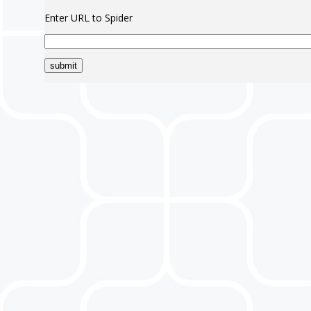
Enter URL to Spider