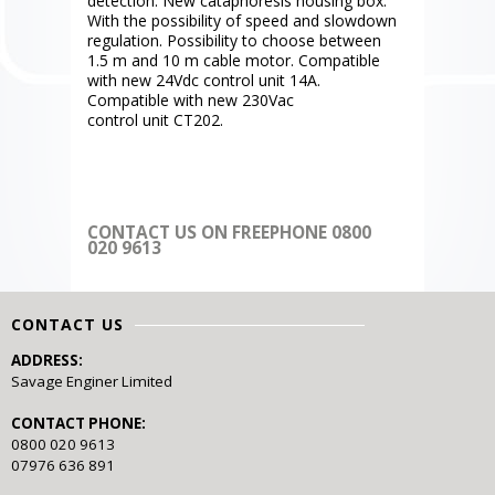
detection. New cataphoresis housing box.
With the possibility of speed and slowdown
regulation. Possibility to choose between
1.5 m and 10 m cable motor. Compatible
with new 24Vdc control unit 14A.
Compatible with new 230Vac
control unit CT202.
CONTACT US ON FREEPHONE 0800
020 9613
CONTACT US
ADDRESS:
Savage Enginer Limited
CONTACT PHONE:
0800 020 9613
07976 636 891