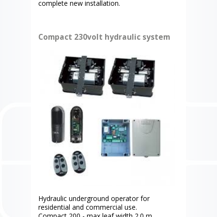
complete new installation.
Compact 230volt hydraulic system
Hydraulic underground operator for
residential and commercial use.
Compact 200 - max leaf width 2.0 m.