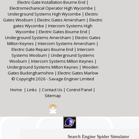
Electric Gate Installation Bourne End
|
Electromechanical Operator High Wycombe
|
Underground Systems High Wycombe
|
Electric
Gates Wooburn
|
Electric Gates Amersham
|
Electric
gates Wycombe
|
Intercom Systems High
Wycombe
|
Electric Gates Bourne End
|
Underground Systems Amersham
|
Electric Gates
Milton Keynes
|
Intercom Systems Amersham
|
Electric Gate Repairs Bourne End
|
Intercom
Systems Wooburn
|
Underground Systems
Wooburn
|
Intercom Systems Milton Keynes
|
Underground Systems Milton Keynes
|
Wooden
Gates Buckinghamshire
|
Electric Gates Marlow
© Copyright 2026 - Savage Enginer Limited
Home
|
Links
|
Contact Us
|
Control Panel
|
Sitemap
Search Engine Spider Simulator