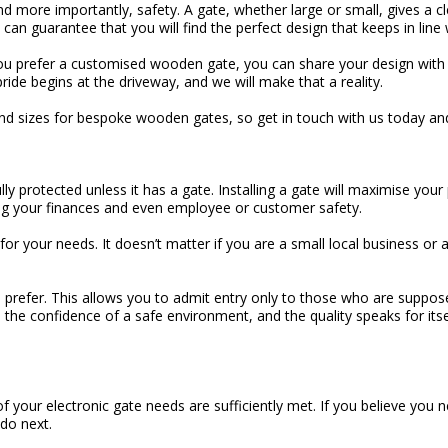
and more importantly, safety. A gate, whether large or small, gives a 
an guarantee that you will find the perfect design that keeps in line 
 you prefer a customised wooden gate, you can share your design with u
ride begins at the driveway, and we will make that a reality.
 and sizes for bespoke wooden gates, so get in touch with us today a
ly protected unless it has a gate. Installing a gate will maximise yo
ing your finances and even employee or customer safety.
or your needs. It doesn’t matter if you are a small local business or
prefer. This allows you to admit entry only to those who are suppos
ou the confidence of a safe environment, and the quality speaks for it
f your electronic gate needs are sufficiently met. If you believe you 
 do next.