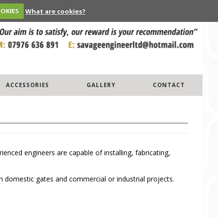
OOKIES
What are cookies?
ACCESSORIES
GALLERY
CONTACT
ced engineers are capable of installing, fabricating,
h domestic gates and commercial or industrial projects.