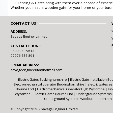
SEL Fencing & Gates bring with them over a decade of experienc
Whether you need a wooden gate for your home or your busin
CONTACT US
ADDRESS:
Savage Enginer Limited
W
CONTACT PHONE:
0800 020 9613
07976 636 891
E-MAIL ADDRESS:
savageengineerltd@hotmail.com
Electric Gates Buckinghamshire
|
Electric Gate Installation 
Electromechanical operator Buckinghamshire
|
electric gates e
Bourne End
|
Electromechanical Operator High Wycombe
|
Un
Wycombe
|
Electric Gates Bourne End
|
Underground System
Underground Systems Wooburn
|
Intercom
© Copyright 2026 - Savage Enginer Limited