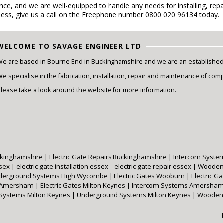
e, and we are well-equipped to handle any needs for installing, repai
ess, give us a call on the Freephone number 0800 020 96134 today.
WELCOME TO SAVAGE ENGINEER LTD
We are based in Bourne End in Buckinghamshire and we are an established e
e specialise in the fabrication, installation, repair and maintenance of com
Please take a look around the website for more information.
Buckinghamshire
|
Electric Gate Repairs Buckinghamshire
|
Intercom Syste
ssex
|
electric gate installation essex
|
electric gate repair essex
|
Wooden
derground Systems High Wycombe
|
Electric Gates Wooburn
|
Electric 
s Amersham
|
Electric Gates Milton Keynes
|
Intercom Systems Amersha
 Systems Milton Keynes
|
Underground Systems Milton Keynes
|
Wooden 