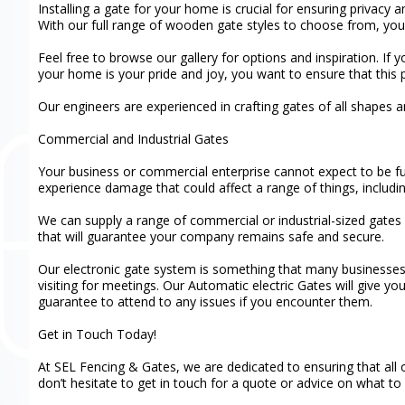
Installing a gate for your home is crucial for ensuring privacy 
With our full range of wooden gate styles to choose from, you c
Feel free to browse our gallery for options and inspiration. If
your home is your pride and joy, you want to ensure that this p
Our engineers are experienced in crafting gates of all shapes
Commercial and Industrial Gates
Your business or commercial enterprise cannot expect to be ful
experience damage that could affect a range of things, includ
We can supply a range of commercial or industrial-sized gates f
that will guarantee your company remains safe and secure.
Our electronic gate system is something that many businesses 
visiting for meetings. Our Automatic electric Gates will give y
guarantee to attend to any issues if you encounter them.
Get in Touch Today!
At SEL Fencing & Gates, we are dedicated to ensuring that all o
don’t hesitate to get in touch for a quote or advice on what to