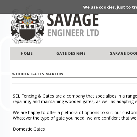
We use cookies, just to tr
HOME
GATE DESIGNS
GARAGE DOO
WOODEN GATES MARLOW
SEL Fencing & Gates are a company that specialises in a range
repairing, and maintaining wooden gates, as well as adapting 
We are happy to offer a plethora of options to suit our custo
Whatever the type of gate you need, we are confident that we c
Domestic Gates