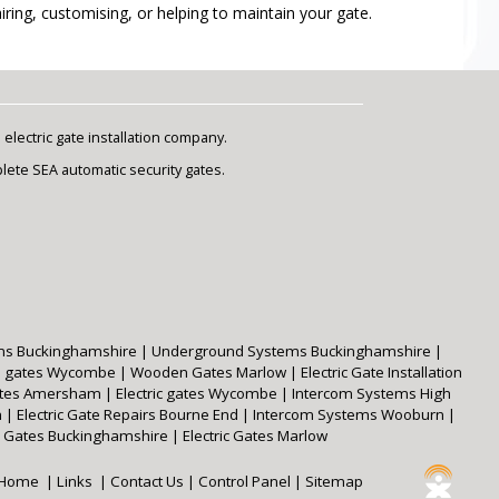
ring, customising, or helping to maintain your gate.
lectric gate installation company.
plete SEA automatic security gates.
ms Buckinghamshire
|
Underground Systems Buckinghamshire
|
 gates Wycombe
|
Wooden Gates Marlow
|
Electric Gate Installation
Gates Amersham
|
Electric gates Wycombe
|
Intercom Systems High
m
|
Electric Gate Repairs Bourne End
|
Intercom Systems Wooburn
|
Gates Buckinghamshire
|
Electric Gates Marlow
Home
|
Links
|
Contact Us
|
Control Panel
|
Sitemap