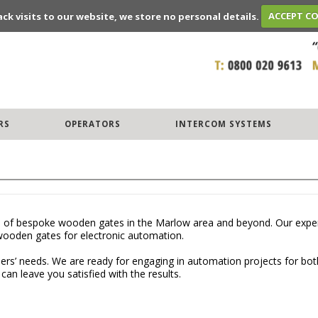
ack visits to our website, we store no personal details.
ACCEPT C
RS
OPERATORS
INTERCOM SYSTEMS
 of bespoke wooden gates in the Marlow area and beyond. Our experien
wooden gates for electronic automation.
mers’ needs. We are ready for engaging in automation projects for bot
an leave you satisfied with the results.