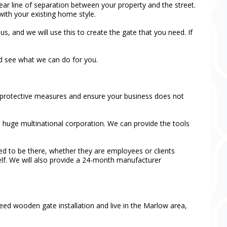
clear line of separation between your property and the street.
with your existing home style.
s, and we will use this to create the gate that you need. If
nd see what we can do for you.
ur protective measures and ensure your business does not
 a huge multinational corporation. We can provide the tools
ed to be there, whether they are employees or clients
self. We will also provide a 24-month manufacturer
need wooden gate installation and live in the Marlow area,