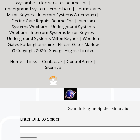
Wycombe
|
Electric Gates Bourne End
|
Underground Systems Amersham
|
Electric Gates
Milton Keynes
|
Intercom Systems Amersham
|
Electric Gate Repairs Bourne End
|
Intercom
Systems Wooburn
|
Underground Systems
Wooburn
|
Intercom Systems Milton Keynes
|
Underground Systems Milton Keynes
|
Wooden
Gates Buckinghamshire
|
Electric Gates Marlow
© Copyright 2026 - Savage Enginer Limited
Home
|
Links
|
Contact Us
|
Control Panel
|
Sitemap
Search Engine Spider Simulator
Enter URL to Spider