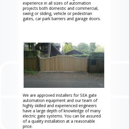
experience in all sizes of automation
projects both domestic and commercial,
swing or sliding, vehicle or pedestrian
gates, car park barriers and garage doors.
We are approved installers for SEA gate
automation equipment and our team of
highly skilled and experienced engineers
have a large depth of knowledge of many
electric gate systems. You can be assured
of a quality installation at a reasonable
price.