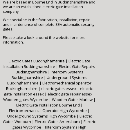
We are based in Bourne End in Buckinghamshire and
we are an established electric gate installation
company.
We specialise in the fabrication, installation, repair
and maintenance of complete SEA automatic security
gates.
Please take a look around the website for more
information.
Electric Gates Buckinghamshire
|
Electric Gate
Installation Buckinghamshire
|
Electric Gate Repairs
Buckinghamshire
|
Intercom Systems
Buckinghamshire
|
Underground Systems
Buckinghamshire
|
Electromechanical operator
Buckinghamshire
|
electric gates essex
|
electric
gate installation essex
|
electric gate repair essex
|
Wooden gates Wycombe
|
Wooden Gates Marlow
|
Electric Gate Installation Bourne End
|
Electromechanical Operator High Wycombe
|
Underground Systems High Wycombe
|
Electric
Gates Wooburn
|
Electric Gates Amersham
|
Electric
gates Wycombe
|
Intercom Systems High