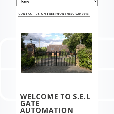
CONTACT US ON FREEPHONE 0800 020 9613
WELCOME TO S.E.L
GATE
AUTOMATION
.