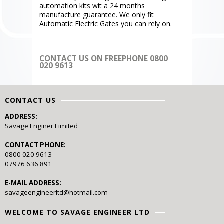
automation kits wit a 24 months
manufacture guarantee. We only fit
Automatic Electric Gates you can rely on.
CONTACT US ON FREEPHONE 0800
020 9613
CONTACT US
ADDRESS:
Savage Enginer Limited
CONTACT PHONE:
0800 020 9613
07976 636 891
E-MAIL ADDRESS:
savageengineerltd@hotmail.com
WELCOME TO SAVAGE ENGINEER LTD