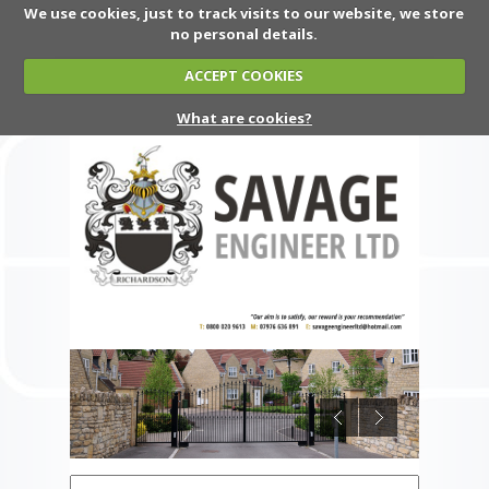
We use cookies, just to track visits to our website, we store
no personal details.
ACCEPT COOKIES
What are cookies?