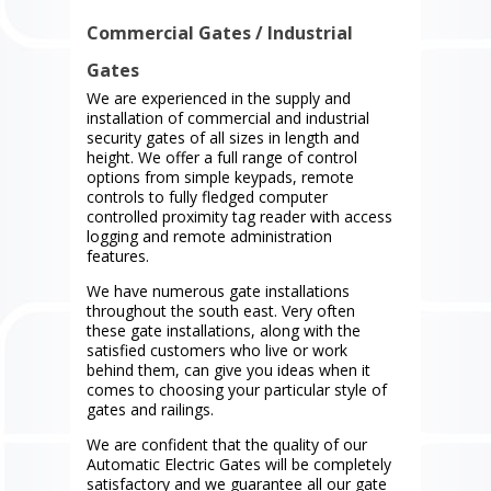
Commercial Gates / Industrial
Gates
We are experienced in the supply and
installation of commercial and industrial
security gates of all sizes in length and
height. We offer a full range of control
options from simple keypads, remote
controls to fully fledged computer
controlled proximity tag reader with access
logging and remote administration
features.
We have numerous gate installations
throughout the south east. Very often
these gate installations, along with the
satisfied customers who live or work
behind them, can give you ideas when it
comes to choosing your particular style of
gates and railings.
We are confident that the quality of our
Automatic Electric Gates will be completely
satisfactory and we guarantee all our gate