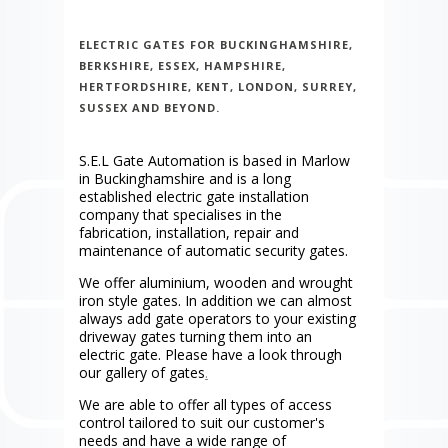
ELECTRIC GATES FOR BUCKINGHAMSHIRE,
BERKSHIRE, ESSEX, HAMPSHIRE,
HERTFORDSHIRE, KENT, LONDON, SURREY,
SUSSEX AND BEYOND.
S.E.L Gate Automation is based in Marlow
in Buckinghamshire and is a long
established electric gate installation
company that specialises in the
fabrication, installation, repair and
maintenance of automatic security gates.
We offer aluminium, wooden and wrought
iron style gates. In addition we can almost
always add gate operators to your existing
driveway gates turning them into an
electric gate. Please have a look through
our gallery of gates
.
We are able to offer all types of access
control tailored to suit our customer's
needs and have a wide range of