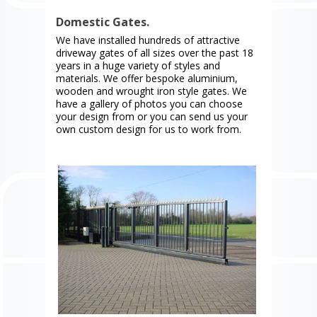
Domestic Gates.
We have installed hundreds of attractive
driveway gates of all sizes over the past 18
years in a huge variety of styles and
materials. We offer bespoke aluminium,
wooden and wrought iron style gates. We
have a gallery of photos you can choose
your design from or you can send us your
own custom design for us to work from.