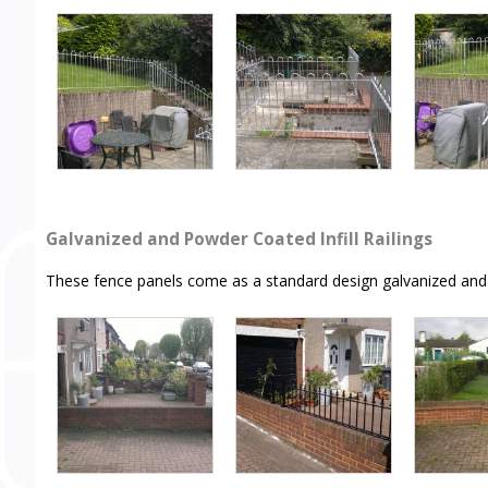
Galvanized and Powder Coated Infill Railings
These fence panels come as a standard design galvanized and 