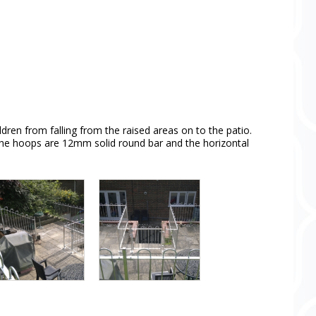
dren from falling from the raised areas on to the patio.
l the hoops are 12mm solid round bar and the horizontal