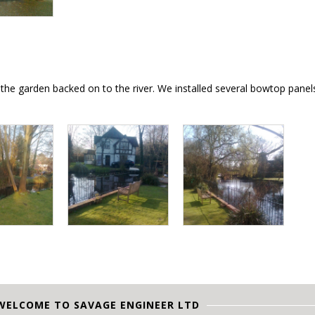
e the garden backed on to the river. We installed several bowtop pane
WELCOME TO SAVAGE ENGINEER LTD