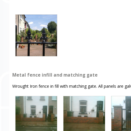
Metal fence infill and matching gate
Wrought Iron fence in fill with matching gate. All panels are g