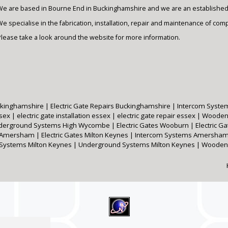
We are based in Bourne End in Buckinghamshire and we are an established e
e specialise in the fabrication, installation, repair and maintenance of com
Please take a look around the website for more information.
Buckinghamshire
|
Electric Gate Repairs Buckinghamshire
|
Intercom Syste
ssex
|
electric gate installation essex
|
electric gate repair essex
|
Wooden
derground Systems High Wycombe
|
Electric Gates Wooburn
|
Electric 
s Amersham
|
Electric Gates Milton Keynes
|
Intercom Systems Amersha
 Systems Milton Keynes
|
Underground Systems Milton Keynes
|
Wooden 