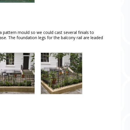
a pattern mould so we could cast several finials to
case. The foundation legs for the balcony rail are leaded