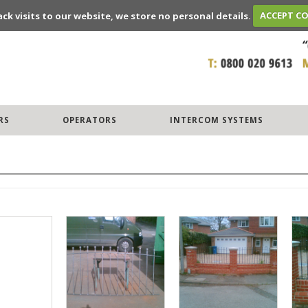
ack visits to our website, we store no personal details.
ACCEPT C
RS
OPERATORS
INTERCOM SYSTEMS