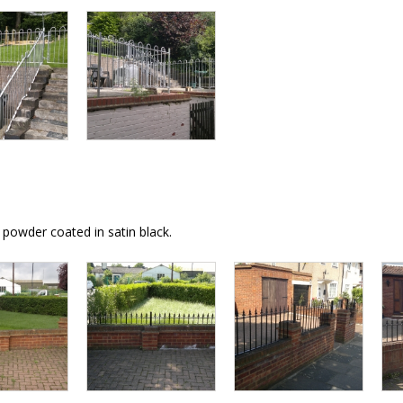
powder coated in satin black.