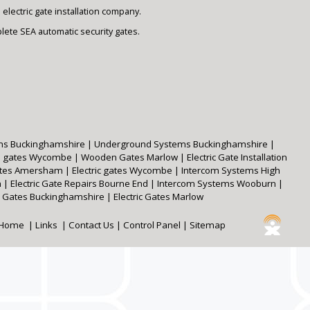
lectric gate installation company.
plete SEA automatic security gates.
ms Buckinghamshire
|
Underground Systems Buckinghamshire
|
 gates Wycombe
|
Wooden Gates Marlow
|
Electric Gate Installation
Gates Amersham
|
Electric gates Wycombe
|
Intercom Systems High
m
|
Electric Gate Repairs Bourne End
|
Intercom Systems Wooburn
|
Gates Buckinghamshire
|
Electric Gates Marlow
Home
|
Links
|
Contact Us
|
Control Panel
|
Sitemap