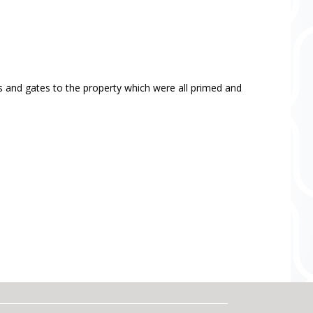
ls and gates to the property which were all primed and