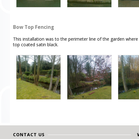
Bow Top Fencing
This installation was to the perimeter line of the garden wher
top coated satin black.
CONTACT US