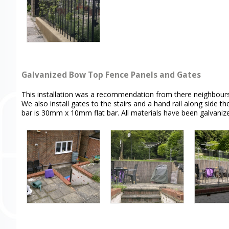
Galvanized Bow Top Fence Panels and Gates
This installation was a recommendation from there neighbours to
We also install gates to the stairs and a hand rail along side
bar is 30mm x 10mm flat bar. All materials have been galvaniz