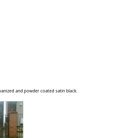
alvanized and powder coated satin black.