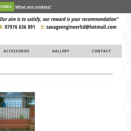
OOKIES
What are cookies?
ACCESSORIES
GALLERY
CONTACT