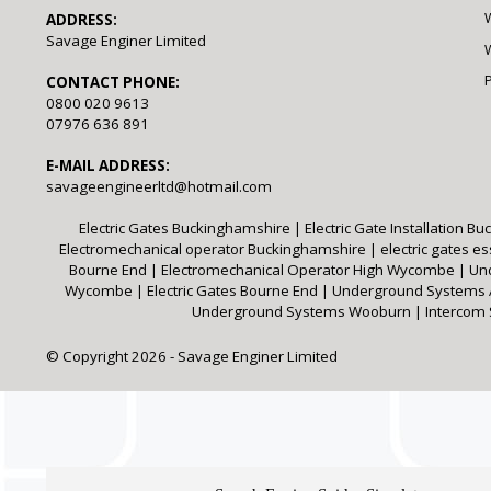
ADDRESS:
Savage Enginer Limited
W
CONTACT PHONE:
0800 020 9613
07976 636 891
E-MAIL ADDRESS:
savageengineerltd@hotmail.com
Electric Gates Buckinghamshire
|
Electric Gate Installation 
Electromechanical operator Buckinghamshire
|
electric gates e
Bourne End
|
Electromechanical Operator High Wycombe
|
Un
Wycombe
|
Electric Gates Bourne End
|
Underground System
Underground Systems Wooburn
|
Intercom
© Copyright 2026 - Savage Enginer Limited