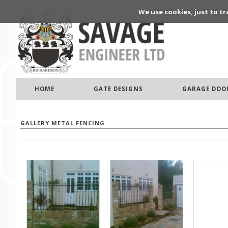
We use cookies, just to tr
HOME
GATE DESIGNS
GARAGE DOO
GALLERY METAL FENCING