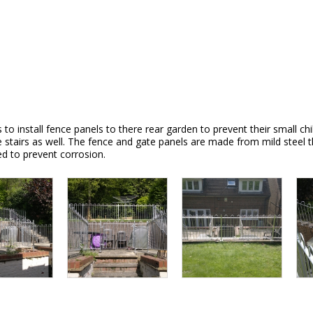
 install fence panels to there rear garden to prevent their small chil
 the stairs as well. The fence and gate panels are made from mild stee
ed to prevent corrosion.