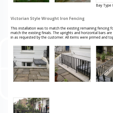
Bay Type F
Victorian Style Wrought Iron Fencing
This installation was to match the existing remaining fencing 
match the existing finials. The uprights and horizontal bars are
in as requested by the customer. All items were primed and t