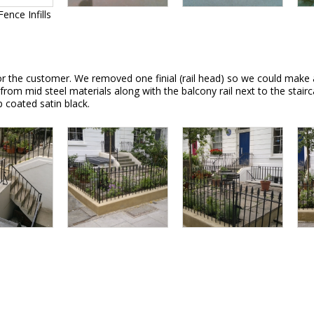
ence Infills
for the customer. We removed one finial (rail head) so we could make 
 from mid steel materials along with the balcony rail next to the stair
op coated satin black.