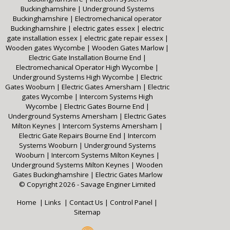
Buckinghamshire
|
Underground Systems
Buckinghamshire
|
Electromechanical operator
Buckinghamshire
|
electric gates essex
|
electric
gate installation essex
|
electric gate repair essex
|
Wooden gates Wycombe
|
Wooden Gates Marlow
|
Electric Gate Installation Bourne End
|
Electromechanical Operator High Wycombe
|
Underground Systems High Wycombe
|
Electric
Gates Wooburn
|
Electric Gates Amersham
|
Electric
gates Wycombe
|
Intercom Systems High
Wycombe
|
Electric Gates Bourne End
|
Underground Systems Amersham
|
Electric Gates
Milton Keynes
|
Intercom Systems Amersham
|
Electric Gate Repairs Bourne End
|
Intercom
Systems Wooburn
|
Underground Systems
Wooburn
|
Intercom Systems Milton Keynes
|
Underground Systems Milton Keynes
|
Wooden
Gates Buckinghamshire
|
Electric Gates Marlow
© Copyright 2026 - Savage Enginer Limited
Home
|
Links
|
Contact Us
|
Control Panel
|
Sitemap