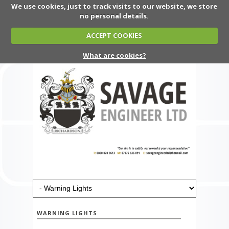
We use cookies, just to track visits to our website, we store
no personal details.
ACCEPT COOKIES
What are cookies?
WARNING LIGHTS