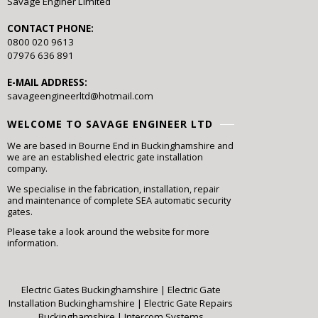
Savage Enginer Limited
CONTACT PHONE:
0800 020 9613
07976 636 891
E-MAIL ADDRESS:
savageengineerltd@hotmail.com
WELCOME TO SAVAGE ENGINEER LTD
We are based in Bourne End in Buckinghamshire and
we are an established electric gate installation
company.
We specialise in the fabrication, installation, repair
and maintenance of complete SEA automatic security
gates.
Please take a look around the website for more
information.
Electric Gates Buckinghamshire
|
Electric Gate
Installation Buckinghamshire
|
Electric Gate Repairs
Buckinghamshire
|
Intercom Systems