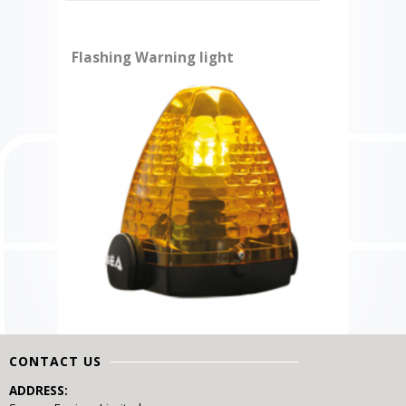
Flashing Warning light
CONTACT US
ADDRESS: