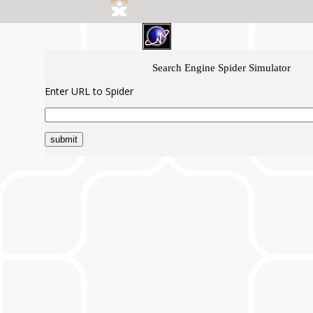
Search Engine Spider Simulator
Enter URL to Spider