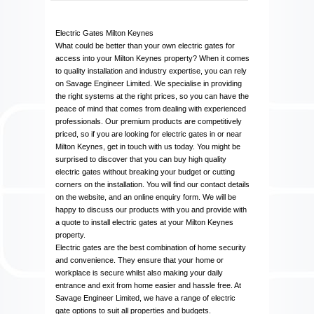
Electric Gates Milton Keynes
What could be better than your own electric gates for
access into your Milton Keynes property? When it comes
to quality installation and industry expertise, you can rely
on Savage Engineer Limited. We specialise in providing
the right systems at the right prices, so you can have the
peace of mind that comes from dealing with experienced
professionals. Our premium products are competitively
priced, so if you are looking for electric gates in or near
Milton Keynes, get in touch with us today. You might be
surprised to discover that you can buy high quality
electric gates without breaking your budget or cutting
corners on the installation. You will find our contact details
on the website, and an online enquiry form. We will be
happy to discuss our products with you and provide with
a quote to install electric gates at your Milton Keynes
property.
Electric gates are the best combination of home security
and convenience. They ensure that your home or
workplace is secure whilst also making your daily
entrance and exit from home easier and hassle free. At
Savage Engineer Limited, we have a range of electric
gate options to suit all properties and budgets.