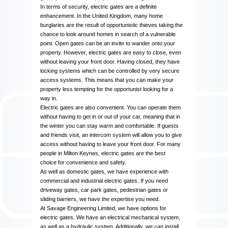
In terms of security, electric gates are a definite
enhancement. In the United Kingdom, many home
burglaries are the result of opportunistic thieves taking the
chance to look around homes in search of a vulnerable
point. Open gates can be an invite to wander onto your
property. However, electric gates are easy to close, even
without leaving your front door. Having closed, they have
locking systems which can be controlled by very secure
access systems. This means that you can make your
property less tempting for the opportunist looking for a
way in.
Electric gates are also convenient. You can operate them
without having to get in or out of your car, meaning that in
the winter you can stay warm and comfortable. If guests
and friends visit, an intercom system will allow you to give
access without having to leave your front door. For many
people in Milton Keynes, electric gates are the best
choice for convenience and safety.
As well as domestic gates, we have experience with
commercial and industrial electric gates. If you need
driveway gates, car park gates, pedestrian gates or
sliding barriers, we have the expertise you need.
At Savage Engineering Limited, we have options for
electric gates. We have an electrical mechanical system,
as well as a hydraulic system. Additionally, we can install