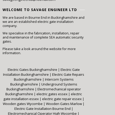
WELCOME TO SAVAGE ENGINEER LTD
We are based in Bourne End in Buckinghamshire and
we are an established electric gate installation
company.
We specialise in the fabrication, installation, repair
and maintenance of complete SEA automatic security
gates.
Please take a look around the website for more
information.
Electric Gates Buckinghamshire
|
Electric Gate
Installation Buckinghamshire
|
Electric Gate Repairs
Buckinghamshire
|
Intercom Systems
Buckinghamshire
|
Underground Systems
Buckinghamshire
|
Electromechanical operator
Buckinghamshire
|
electric gates essex
|
electric
gate installation essex
|
electric gate repair essex
|
Wooden gates Wycombe
|
Wooden Gates Marlow
|
Electric Gate Installation Bourne End
|
Electromechanical Operator High Wycombe
|