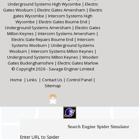
Underground Systems High Wycombe
|
Electric
Gates Wooburn
|
Electric Gates Amersham
|
Electric
gates Wycombe
|
Intercom Systems High
Wycombe
|
Electric Gates Bourne End
|
Underground Systems Amersham
|
Electric Gates
Milton Keynes
|
Intercom Systems Amersham
|
Electric Gate Repairs Bourne End
|
Intercom
Systems Wooburn
|
Underground Systems
Wooburn
|
Intercom Systems Milton Keynes
|
Underground Systems Milton Keynes
|
Wooden
Gates Buckinghamshire
|
Electric Gates Marlow
© Copyright 2026 - Savage Enginer Limited
Home
|
Links
|
Contact Us
|
Control Panel
|
Sitemap
Search Engine Spider Simulator
Enter URL to Spider