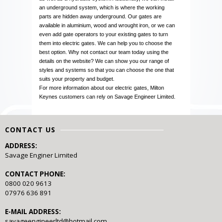
an underground system, which is where the working
parts are hidden away underground. Our gates are
available in aluminium, wood and wrought iron, or we can
even add gate operators to your existing gates to turn
them into electric gates. We can help you to choose the
best option. Why not contact our team today using the
details on the website? We can show you our range of
styles and systems so that you can choose the one that
suits your property and budget.
For more information about our electric gates, Milton
Keynes customers can rely on Savage Engineer Limited.
CONTACT US
ADDRESS:
Savage Enginer Limited
CONTACT PHONE:
0800 020 9613
07976 636 891
E-MAIL ADDRESS:
savageengineerltd@hotmail.com