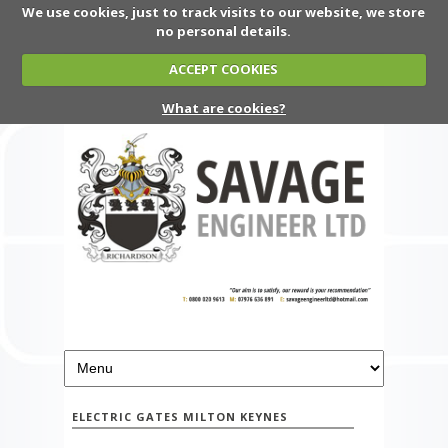
We use cookies, just to track visits to our website, we store
no personal details.
ACCEPT COOKIES
What are cookies?
ELECTRIC GATES MILTON KEYNES