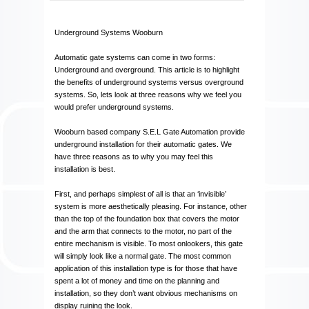
Underground Systems Wooburn
Automatic gate systems can come in two forms:
Underground and overground. This article is to highlight
the benefits of underground systems versus overground
systems. So, lets look at three reasons why we feel you
would prefer underground systems.
Wooburn based company S.E.L Gate Automation provide
underground installation for their automatic gates. We
have three reasons as to why you may feel this
installation is best.
First, and perhaps simplest of all is that an ‘invisible’
system is more aesthetically pleasing. For instance, other
than the top of the foundation box that covers the motor
and the arm that connects to the motor, no part of the
entire mechanism is visible. To most onlookers, this gate
will simply look like a normal gate. The most common
application of this installation type is for those that have
spent a lot of money and time on the planning and
installation, so they don’t want obvious mechanisms on
display ruining the look.