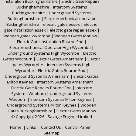
Installation Buckinghamshire
|
Electric Gate Repairs
Buckinghamshire
|
Intercom Systems
Buckinghamshire
|
Underground Systems
Buckinghamshire
|
Electromechanical operator
Buckinghamshire
|
electric gates essex
|
electric
gate installation essex
|
electric gate repair essex
|
Wooden gates Wycombe
|
Wooden Gates Marlow
|
Electric Gate Installation Bourne End
|
Electromechanical Operator High Wycombe
|
Underground Systems High Wycombe
|
Electric
Gates Wooburn
|
Electric Gates Amersham
|
Electric
gates Wycombe
|
Intercom Systems High
Wycombe
|
Electric Gates Bourne End
|
Underground Systems Amersham
|
Electric Gates
Milton Keynes
|
Intercom Systems Amersham
|
Electric Gate Repairs Bourne End
|
Intercom
Systems Wooburn
|
Underground Systems
Wooburn
|
Intercom Systems Milton Keynes
|
Underground Systems Milton Keynes
|
Wooden
Gates Buckinghamshire
|
Electric Gates Marlow
© Copyright 2026 - Savage Enginer Limited
Home
|
Links
|
Contact Us
|
Control Panel
|
Sitemap