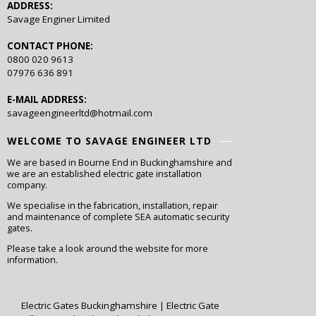
ADDRESS:
Savage Enginer Limited
CONTACT PHONE:
0800 020 9613
07976 636 891
E-MAIL ADDRESS:
savageengineerltd@hotmail.com
WELCOME TO SAVAGE ENGINEER LTD
We are based in Bourne End in Buckinghamshire and
we are an established electric gate installation
company.
We specialise in the fabrication, installation, repair
and maintenance of complete SEA automatic security
gates.
Please take a look around the website for more
information.
Electric Gates Buckinghamshire
|
Electric Gate