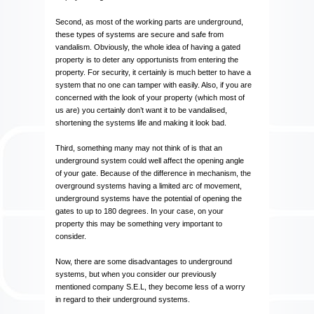
Second, as most of the working parts are underground,
these types of systems are secure and safe from
vandalism. Obviously, the whole idea of having a gated
property is to deter any opportunists from entering the
property. For security, it certainly is much better to have a
system that no one can tamper with easily. Also, if you are
concerned with the look of your property (which most of
us are) you certainly don’t want it to be vandalised,
shortening the systems life and making it look bad.
Third, something many may not think of is that an
underground system could well affect the opening angle
of your gate. Because of the difference in mechanism, the
overground systems having a limited arc of movement,
underground systems have the potential of opening the
gates to up to 180 degrees. In your case, on your
property this may be something very important to
consider.
Now, there are some disadvantages to underground
systems, but when you consider our previously
mentioned company S.E.L, they become less of a worry
in regard to their underground systems.