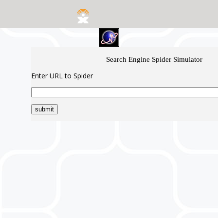
Search Engine Spider Simulator
Enter URL to Spider