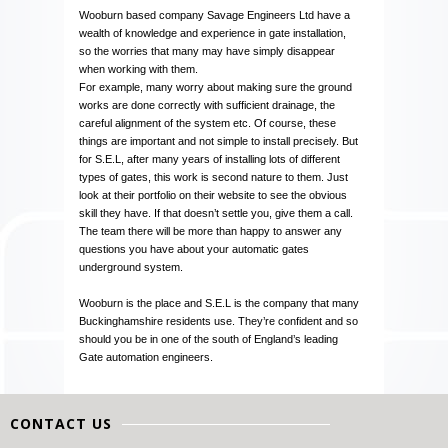
Wooburn based company Savage Engineers Ltd have a
wealth of knowledge and experience in gate installation,
so the worries that many may have simply disappear
when working with them.
For example, many worry about making sure the ground
works are done correctly with sufficient drainage, the
careful alignment of the system etc. Of course, these
things are important and not simple to install precisely. But
for S.E.L, after many years of installing lots of different
types of gates, this work is second nature to them. Just
look at their portfolio on their website to see the obvious
skill they have. If that doesn’t settle you, give them a call.
The team there will be more than happy to answer any
questions you have about your automatic gates
underground system.
Wooburn is the place and S.E.L is the company that many
Buckinghamshire residents use. They’re confident and so
should you be in one of the south of England’s leading
Gate automation engineers.
CONTACT US