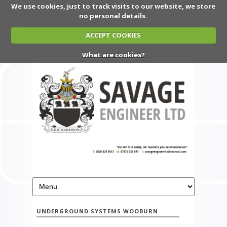
We use cookies, just to track visits to our website, we store
no personal details.
ACCEPT COOKIES
What are cookies?
UNDERGROUND SYSTEMS WOOBURN