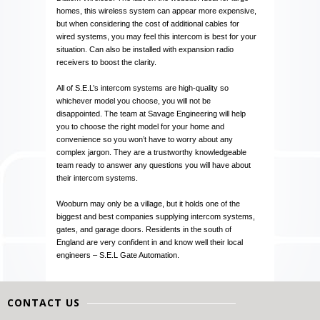
homes, this wireless system can appear more expensive,
but when considering the cost of additional cables for
wired systems, you may feel this intercom is best for your
situation. Can also be installed with expansion radio
receivers to boost the clarity.
All of S.E.L’s intercom systems are high-quality so
whichever model you choose, you will not be
disappointed. The team at Savage Engineering will help
you to choose the right model for your home and
convenience so you won’t have to worry about any
complex jargon. They are a trustworthy knowledgeable
team ready to answer any questions you will have about
their intercom systems.
Wooburn may only be a village, but it holds one of the
biggest and best companies supplying intercom systems,
gates, and garage doors. Residents in the south of
England are very confident in and know well their local
engineers – S.E.L Gate Automation.
CONTACT US