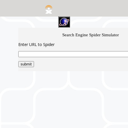
Search Engine Spider Simulator
Enter URL to Spider