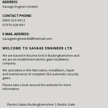
ADDRESS:
Savage Enginer Limited
CONTACT PHONE:
0800 020 9613
07976 636 891
E-MAIL ADDRESS:
savageengineerltd@hotmail.com
WELCOME TO SAVAGE ENGINEER LTD
We are based in Bourne End in Buckinghamshire and
we are an established electric gate installation
company.
We specialise in the fabrication, installation, repair
and maintenance of complete SEA automatic security
gates.
Please take a look around the website for more
information.
Electric Gates Buckinghamshire
|
Electric Gate