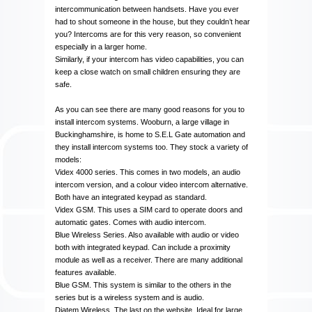
intercommunication between handsets. Have you ever
had to shout someone in the house, but they couldn’t hear
you? Intercoms are for this very reason, so convenient
especially in a larger home.
Similarly, if your intercom has video capabilities, you can
keep a close watch on small children ensuring they are
safe.
As you can see there are many good reasons for you to
install intercom systems. Wooburn, a large village in
Buckinghamshire, is home to S.E.L Gate automation and
they install intercom systems too. They stock a variety of
models:
Videx 4000 series. This comes in two models, an audio
intercom version, and a colour video intercom alternative.
Both have an integrated keypad as standard.
Videx GSM. This uses a SIM card to operate doors and
automatic gates. Comes with audio intercom.
Blue Wireless Series. Also available with audio or video
both with integrated keypad. Can include a proximity
module as well as a receiver. There are many additional
features available.
Blue GSM. This system is similar to the others in the
series but is a wireless system and is audio.
Diatem Wireless. The last on the website. Ideal for large