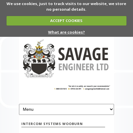
We use cookies, just to track visits to our website, we store
no personal details.
ACCEPT COOKIES
What are cookies?
INTERCOM SYSTEMS WOOBURN