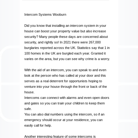
Intercom Systems Wooburn
Did you know that installing an intercom system in your
house can boost your property value but also increase
security? Many people these days are concerned about
security, and rightly so! In 2021 there were 267,000
burglaries reported across the UK. Statistics say that 1 in
100 homes in the UK are burgled each year. Granted it
varies on the area, but you can see why crime is a worry.
With the aid of an intercom, you can speak to and even
look at the person who has called at your door and this
serves as a real deterrent for opportunists hoping to
venture into your house through the front or back of the
house.
Intercoms can connect with alarms and even open doors
and gates so you can train your children to keep them
safe.
You can also dial numbers using the intercom, so if an
emergency should occur at your residence, you can
easily call for help.
Another interesting feature of some intercoms is