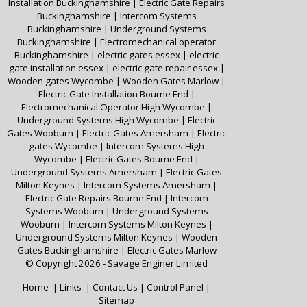
Installation Buckinghamshire
|
Electric Gate Repairs
Buckinghamshire
|
Intercom Systems
Buckinghamshire
|
Underground Systems
Buckinghamshire
|
Electromechanical operator
Buckinghamshire
|
electric gates essex
|
electric
gate installation essex
|
electric gate repair essex
|
Wooden gates Wycombe
|
Wooden Gates Marlow
|
Electric Gate Installation Bourne End
|
Electromechanical Operator High Wycombe
|
Underground Systems High Wycombe
|
Electric
Gates Wooburn
|
Electric Gates Amersham
|
Electric
gates Wycombe
|
Intercom Systems High
Wycombe
|
Electric Gates Bourne End
|
Underground Systems Amersham
|
Electric Gates
Milton Keynes
|
Intercom Systems Amersham
|
Electric Gate Repairs Bourne End
|
Intercom
Systems Wooburn
|
Underground Systems
Wooburn
|
Intercom Systems Milton Keynes
|
Underground Systems Milton Keynes
|
Wooden
Gates Buckinghamshire
|
Electric Gates Marlow
© Copyright 2026 - Savage Enginer Limited
Home
|
Links
|
Contact Us
|
Control Panel
|
Sitemap