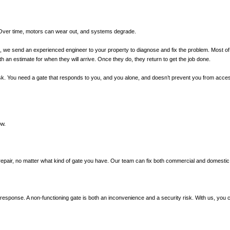
. Over time, motors can wear out, and systems degrade.
all, we send an experienced engineer to your property to diagnose and fix the problem. Most of 
h an estimate for when they will arrive. Once they do, they return to get the job done.
y risk. You need a gate that responds to you, and you alone, and doesn’t prevent you from acc
ow.
repair, no matter what kind of gate you have. Our team can fix both commercial and domestic
d response. A non-functioning gate is both an inconvenience and a security risk. With us, you