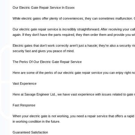
Our Electric Gate Repair Service In Essex
While electric gates offer plenty of conveniences, they can sometimes malfunction
Our electric gate repair service is incredibly straightforward. After receiving your c
again. If they don’t have the parts required, they then order them and provide you wit
Electric gates that don’t work correctly aren’t just a hassle; they’re also a securit
security fast and gives you peace of mind.
The Perks Of Our Electric Gate Repair Service
Here are some of the perks of our electric gate repair service you can enjoy right n
Vast Experience
Here at Savage Engineer Ltd., we have vast experience with issues related to gate 
Fast Response
When your electric gate is not working, you need a repair service that offers a rapi
in working condition in the future.
Guaranteed Satisfaction