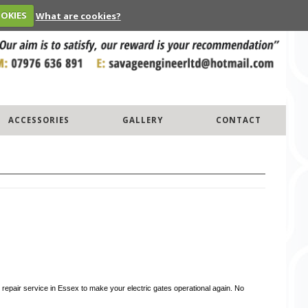
OOKIES
What are cookies?
ACCESSORIES
GALLERY
CONTACT
 repair service in Essex to make your electric gates operational again. No