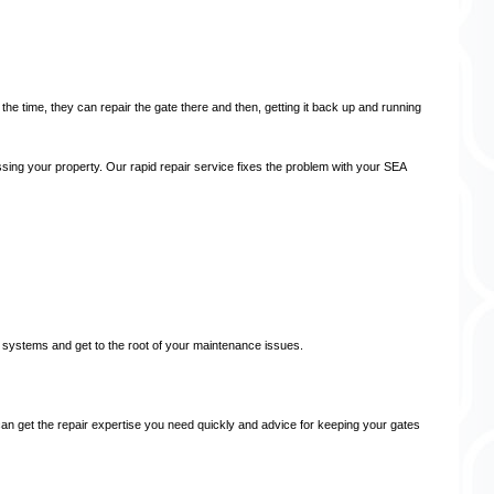
the time, they can repair the gate there and then, getting it back up and running
essing your property. Our rapid repair service fixes the problem with your SEA
 systems and get to the root of your maintenance issues.
 can get the repair expertise you need quickly and advice for keeping your gates