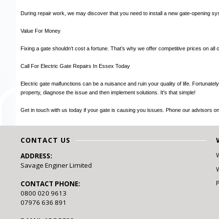
During repair work, we may discover that you need to install a new gate-opening sys
Value For Money
Fixing a gate shouldn’t cost a fortune. That’s why we offer competitive prices on all o
Call For Electric Gate Repairs In Essex Today
Electric gate malfunctions can be a nuisance and ruin your quality of life. Fortunat
property, diagnose the issue and then implement solutions. It's that simple!
Get in touch with us today if your gate is causing you issues. Phone our advisors 
CONTACT US
ADDRESS:
Savage Enginer Limited
W
CONTACT PHONE:
0800 020 9613
07976 636 891