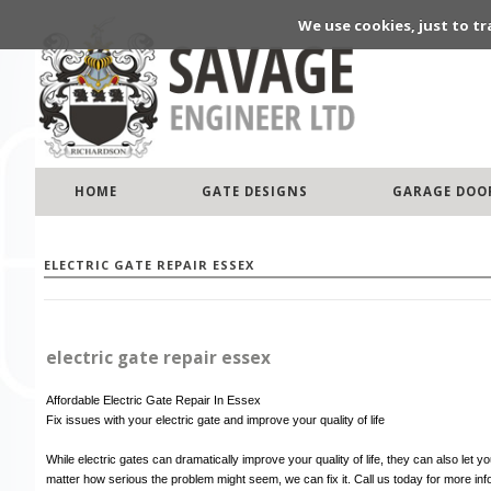
We use cookies, just to tr
HOME
GATE DESIGNS
GARAGE DOO
ELECTRIC GATE REPAIR ESSEX
electric gate repair essex
Affordable Electric Gate Repair In Essex
Fix issues with your electric gate and improve your quality of life
While electric gates can dramatically improve your quality of life, they can also le
matter how serious the problem might seem, we can fix it. Call us today for more in