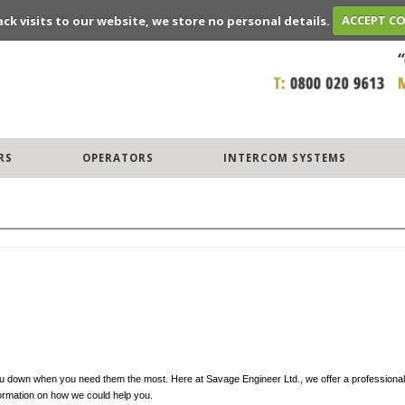
ack visits to our website, we store no personal details.
ACCEPT C
RS
OPERATORS
INTERCOM SYSTEMS
t you down when you need them the most. Here at Savage Engineer Ltd., we offer a professional
formation on how we could help you.