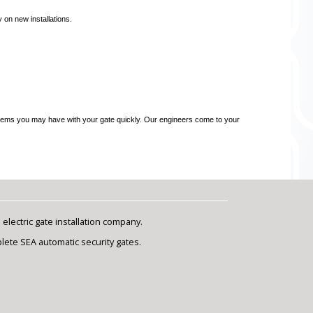
 on new installations.
problems you may have with your gate quickly. Our engineers come to your
lectric gate installation company.
plete SEA automatic security gates.