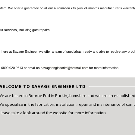
tem. We offer a guarantee on all our automation kits plus 24 months manufacturer’s warranty
ur services, including gate repairs.
ely, here at Savage Engineer, we offer a team of specialists, ready and able to resolve any 
on 0800 020 9613 or email us
savageengineerltd@hotmail.com
for more information.
WELCOME TO SAVAGE ENGINEER LTD
We are based in Bourne End in Buckinghamshire and we are an established e
e specialise in the fabrication, installation, repair and maintenance of com
Please take a look around the website for more information.