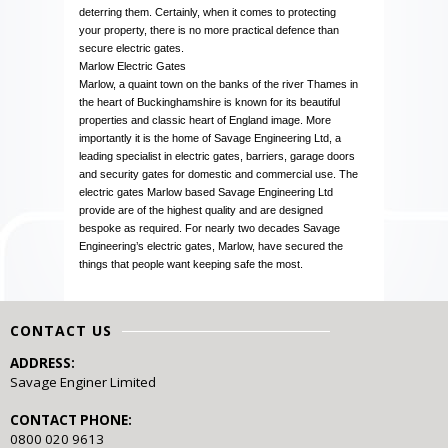
deterring them. Certainly, when it comes to protecting
your property, there is no more practical defence than
secure electric gates.
Marlow Electric Gates
Marlow, a quaint town on the banks of the river Thames in
the heart of Buckinghamshire is known for its beautiful
properties and classic heart of England image. More
importantly it is the home of Savage Engineering Ltd, a
leading specialist in electric gates, barriers, garage doors
and security gates for domestic and commercial use. The
electric gates Marlow based Savage Engineering Ltd
provide are of the highest quality and are designed
bespoke as required. For nearly two decades Savage
Engineering’s electric gates, Marlow, have secured the
things that people want keeping safe the most.
CONTACT US
ADDRESS:
Savage Enginer Limited
CONTACT PHONE:
0800 020 9613