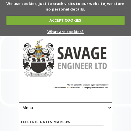
We use cookies, just to track visits to our website, we store
no personal details.
ACCEPT COOKIES
What are cookies?
ELECTRIC GATES MARLOW