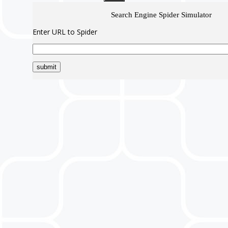
Search Engine Spider Simulator
Enter URL to Spider