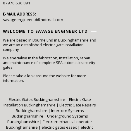
07976 636 891
E-MAIL ADDRESS:
savageengineerltd@hotmail.com
WELCOME TO SAVAGE ENGINEER LTD
We are based in Bourne End in Buckinghamshire and
we are an established electric gate installation
company.
We specialise in the fabrication, installation, repair
and maintenance of complete SEA automatic security
gates.
Please take a look around the website for more
information.
Electric Gates Buckinghamshire
|
Electric Gate
Installation Buckinghamshire
|
Electric Gate Repairs
Buckinghamshire
|
Intercom Systems
Buckinghamshire
|
Underground Systems
Buckinghamshire
|
Electromechanical operator
Buckinghamshire
|
electric gates essex
|
electric