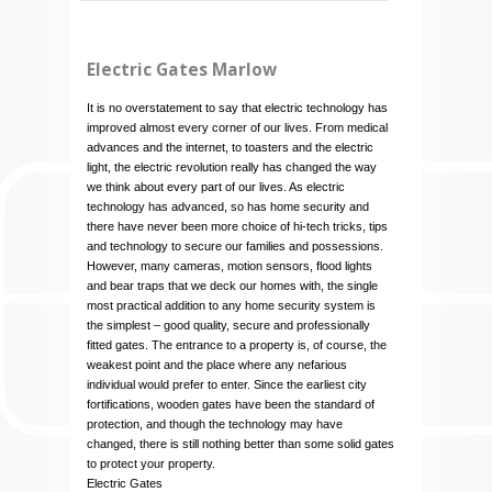
Electric Gates Marlow
It is no overstatement to say that electric technology has
improved almost every corner of our lives. From medical
advances and the internet, to toasters and the electric
light, the electric revolution really has changed the way
we think about every part of our lives. As electric
technology has advanced, so has home security and
there have never been more choice of hi-tech tricks, tips
and technology to secure our families and possessions.
However, many cameras, motion sensors, flood lights
and bear traps that we deck our homes with, the single
most practical addition to any home security system is
the simplest – good quality, secure and professionally
fitted gates. The entrance to a property is, of course, the
weakest point and the place where any nefarious
individual would prefer to enter. Since the earliest city
fortifications, wooden gates have been the standard of
protection, and though the technology may have
changed, there is still nothing better than some solid gates
to protect your property.
Electric Gates