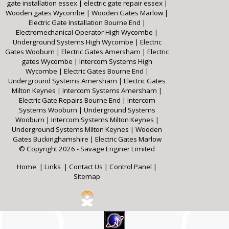
gate installation essex
|
electric gate repair essex
|
Wooden gates Wycombe
|
Wooden Gates Marlow
|
Electric Gate Installation Bourne End
|
Electromechanical Operator High Wycombe
|
Underground Systems High Wycombe
|
Electric
Gates Wooburn
|
Electric Gates Amersham
|
Electric
gates Wycombe
|
Intercom Systems High
Wycombe
|
Electric Gates Bourne End
|
Underground Systems Amersham
|
Electric Gates
Milton Keynes
|
Intercom Systems Amersham
|
Electric Gate Repairs Bourne End
|
Intercom
Systems Wooburn
|
Underground Systems
Wooburn
|
Intercom Systems Milton Keynes
|
Underground Systems Milton Keynes
|
Wooden
Gates Buckinghamshire
|
Electric Gates Marlow
© Copyright 2026 - Savage Enginer Limited
Home
|
Links
|
Contact Us
|
Control Panel
|
Sitemap