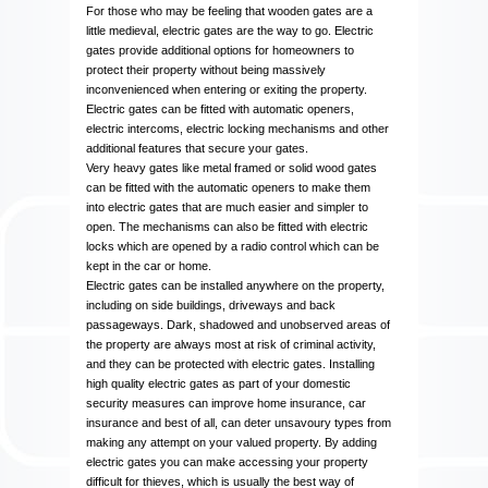
For those who may be feeling that wooden gates are a
little medieval, electric gates are the way to go. Electric
gates provide additional options for homeowners to
protect their property without being massively
inconvenienced when entering or exiting the property.
Electric gates can be fitted with automatic openers,
electric intercoms, electric locking mechanisms and other
additional features that secure your gates.
Very heavy gates like metal framed or solid wood gates
can be fitted with the automatic openers to make them
into electric gates that are much easier and simpler to
open. The mechanisms can also be fitted with electric
locks which are opened by a radio control which can be
kept in the car or home.
Electric gates can be installed anywhere on the property,
including on side buildings, driveways and back
passageways. Dark, shadowed and unobserved areas of
the property are always most at risk of criminal activity,
and they can be protected with electric gates. Installing
high quality electric gates as part of your domestic
security measures can improve home insurance, car
insurance and best of all, can deter unsavoury types from
making any attempt on your valued property. By adding
electric gates you can make accessing your property
difficult for thieves, which is usually the best way of