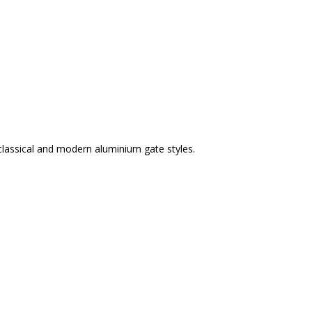
classical and modern aluminium gate styles.