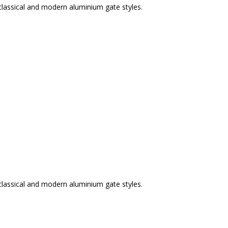
classical and modern aluminium gate styles.
classical and modern aluminium gate styles.