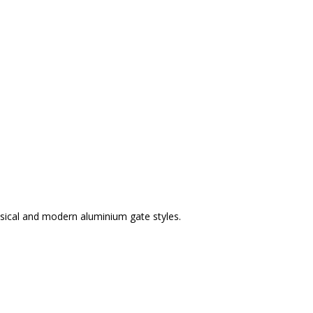
sical and modern aluminium gate styles.