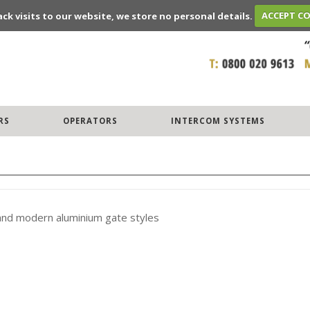
ack visits to our website, we store no personal details.
ACCEPT C
RS
OPERATORS
INTERCOM SYSTEMS
 and modern aluminium gate styles