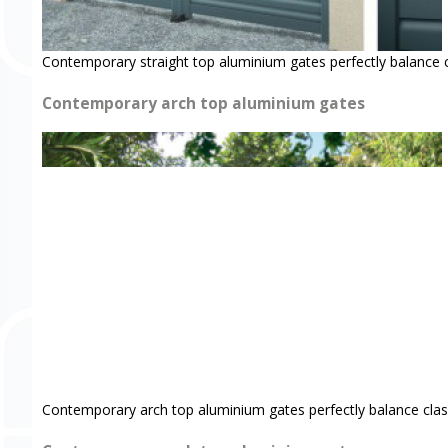
Contemporary straight top aluminium gates perfectly balance 
Contemporary arch top aluminium gates
Contemporary arch top aluminium gates perfectly balance clas