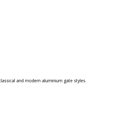
classical and modern aluminium gate styles.