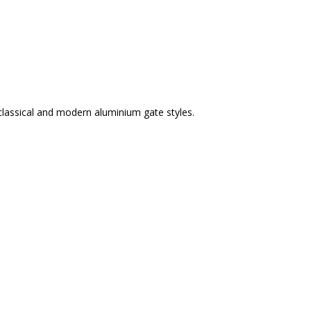
classical and modern aluminium gate styles.