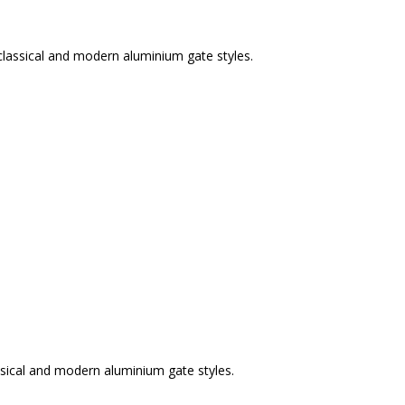
classical and modern aluminium gate styles.
sical and modern aluminium gate styles.