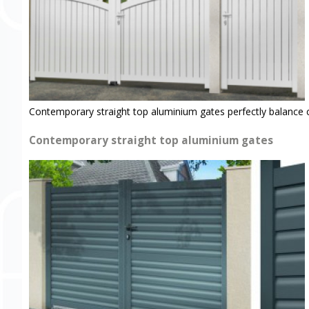
Contemporary straight top aluminium gates perfectly balance 
Contemporary straight top aluminium gates