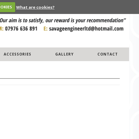
OOKIES
What are cookies?
ACCESSORIES
GALLERY
CONTACT