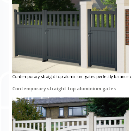
Contemporary straight top aluminium gates perfectly balance 
Contemporary straight top aluminium gates