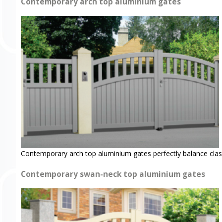
Contemporary arch top aluminium gates
Contemporary arch top aluminium gates perfectly balance clas
Contemporary swan-neck top aluminium gates