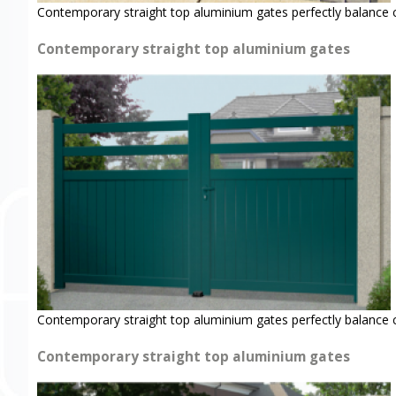
Contemporary straight top aluminium gates perfectly balance 
Contemporary straight top aluminium gates
Contemporary straight top aluminium gates perfectly balance 
Contemporary straight top aluminium gates