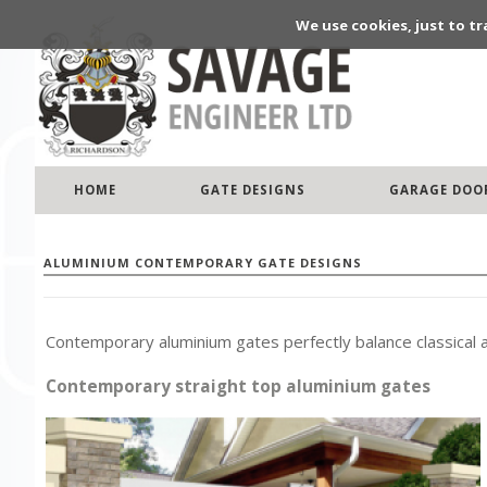
We use cookies, just to tr
HOME
GATE DESIGNS
GARAGE DOO
ALUMINIUM CONTEMPORARY GATE DESIGNS
Contemporary aluminium gates perfectly balance classical
Contemporary straight top aluminium gates