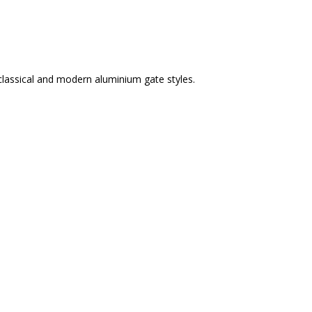
classical and modern aluminium gate styles.