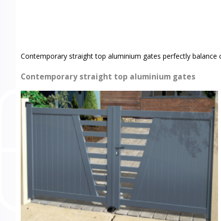
Contemporary straight top aluminium gates perfectly balance 
Contemporary straight top aluminium gates