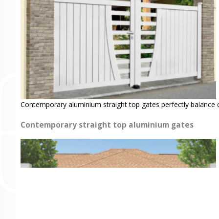
Contemporary aluminium straight top gates perfectly balance 
Contemporary straight top aluminium gates